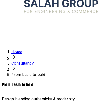
Home
Consultancy
From basic to bold
From basic to bold
Design blending authenticity & modernity