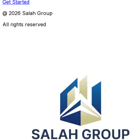
Get Started
@
2026
Salah Group
All rights reserved