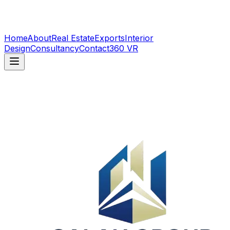
Home
About
Real Estate
Exports
Interior
Design
Consultancy
Contact
360 VR