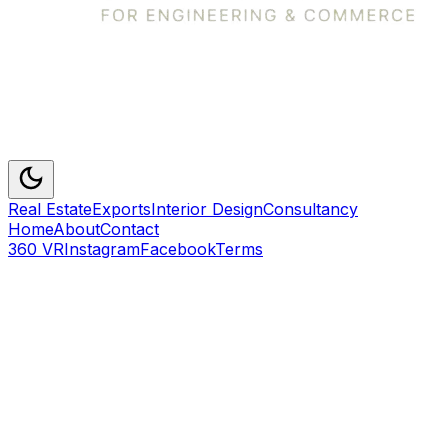
Real Estate
Exports
Interior Design
Consultancy
Home
About
Contact
360 VR
Instagram
Facebook
Terms