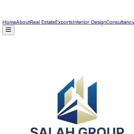
Home
About
Real Estate
Exports
Interior Design
Consultanc