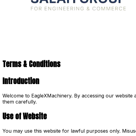
Terms & Conditions
Introduction
Welcome to EagleXMachinery. By accessing our website an
them carefully.
Use of Website
You may use this website for lawful purposes only. Misuse o