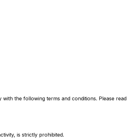
ith the following terms and conditions. Please read
ity, is strictly prohibited.