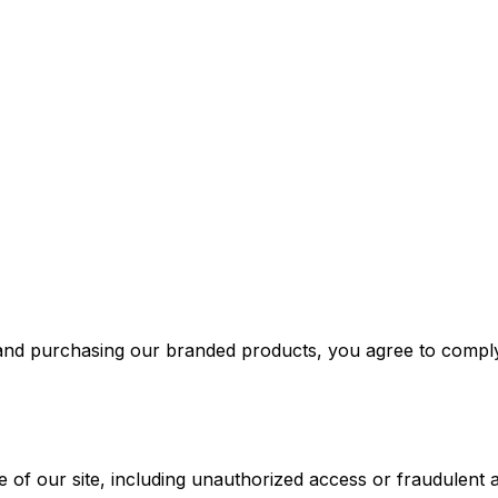
d purchasing our branded products, you agree to comply w
f our site, including unauthorized access or fraudulent activ