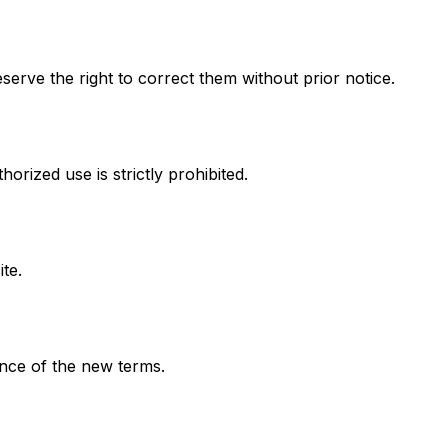
serve the right to correct them without prior notice.
rized use is strictly prohibited.
te.
nce of the new terms.