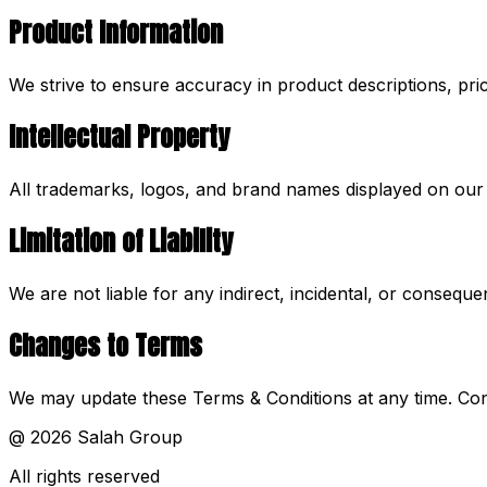
Product Information
We strive to ensure accuracy in product descriptions, pric
Intellectual Property
All trademarks, logos, and brand names displayed on our w
Limitation of Liability
We are not liable for any indirect, incidental, or consequ
Changes to Terms
We may update these Terms & Conditions at any time. Con
@
2026
Salah Group
All rights reserved