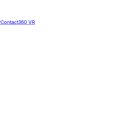
y
Contact
360 VR