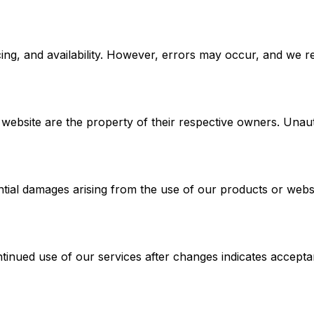
ing, and availability. However, errors may occur, and we re
ebsite are the property of their respective owners. Unautho
ential damages arising from the use of our products or websi
tinued use of our services after changes indicates accepta